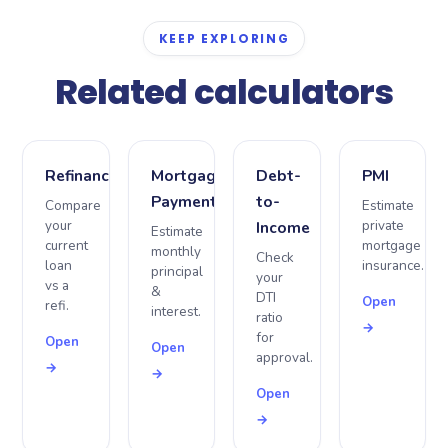
and reduce your monthly payment.
KEEP EXPLORING
Related calculators
Refinance
Mortgage
Debt-
PMI
Payment
to-
Compare
Estimate
your
private
Income
Estimate
current
mortgage
monthly
Check
loan
insurance.
principal
your
vs a
&
DTI
Open
refi.
interest.
ratio
→
for
Open
Open
approval.
→
→
Open
→