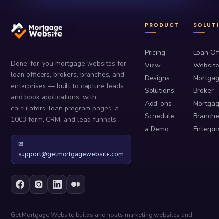
PRODUCT
SOLUT
Pricing
Loan Off
Done-for-you mortgage websites for
View
Website
loan officers, brokers, branches, and
Designs
Mortga
enterprises — built to capture leads
Solutions
Broker
and book applications, with
Add-ons
Mortga
calculators, loan program pages, a
Schedule
Branche
1003 form, CRM, and lead funnels.
a Demo
Enterpri
✉
support@getmortgagewebsite.com
Get Mortgage Website builds and hosts marketing websites and