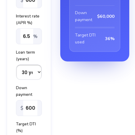
$
Down
$60,000
Interest rate
payment
(APR %)
Target DTI
%
36%
used
Loan term
(years)
Down
payment
$
Target DTI
(%)