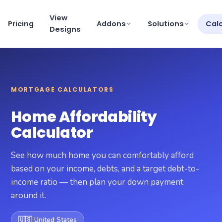
View
Pricing
Addons
Solutions
Cal
Designs
View pricing
×
MORTGAGE CALCULATORS
Schedule a Demo
support@getmortgagewebsite.com
Home Affordability
Pricing
Calculator
View Designs
See how much home you can comfortably afford
Addons
based on your income, debts, and a target debt-to-
income ratio — then plan your down payment
Solutions
around it.
Calculators
🇺🇸 United States