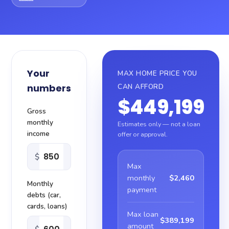
About
Blog
Your
MAX HOME PRICE YOU
Sitemap
numbers
CAN AFFORD
$449,199
Contact
Gross
monthly
Estimates only — not a loan
income
offer or approval.
$
Max
monthly
$2,460
Monthly
payment
debts (car,
cards, loans)
Max loan
$389,199
amount