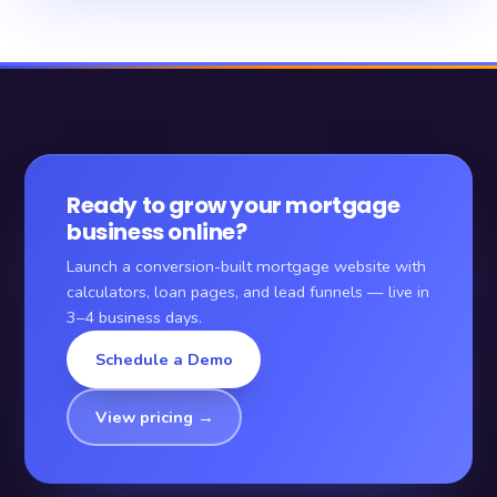
Ready to grow your mortgage
business online?
Launch a conversion-built mortgage website with
calculators, loan pages, and lead funnels — live in
3–4 business days.
Schedule a Demo
View pricing →