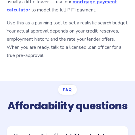
usually a little lower — use our
mortgage payment
calculator
to model the full PITI payment.
Use this as a planning tool to set a realistic search budget.
Your actual approval depends on your credit, reserves,
employment history, and the rate your lender offers.
When you are ready, talk to a licensed loan officer for a
true pre-approval.
FAQ
Affordability questions