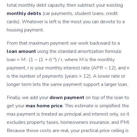
total monthly debt capacity, then subtract your existing
monthly debts
(car payments, student loans, credit
cards). Whatever is left is the most you can devote to a
housing payment.
From that maximum payment we work backward to a
loan amount
using the standard amortization formula:
loan = M · (1 − (1 + r)⁻ⁿ) / r, where M is the monthly
payment, r is your monthly interest rate (APR ÷ 12), and n
is the number of payments (years × 12). A lower rate or
longer term lets the same payment support a larger loan.
Finally, we add your
down payment
on top of the loan to
get your
max home price
. This estimate is simplified: the
max payment is treated as principal and interest only, so it
excludes property taxes, homeowners insurance, and PMI.
Because those costs are real, your practical price ceiling is