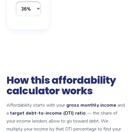
How this affordability
calculator works
Affordability starts with your
gross monthly income
and
a
target debt-to-income (DTI) ratio
— the share of
your income lenders allow to go toward debt. We
multiply your income by that DTI percentage to find your