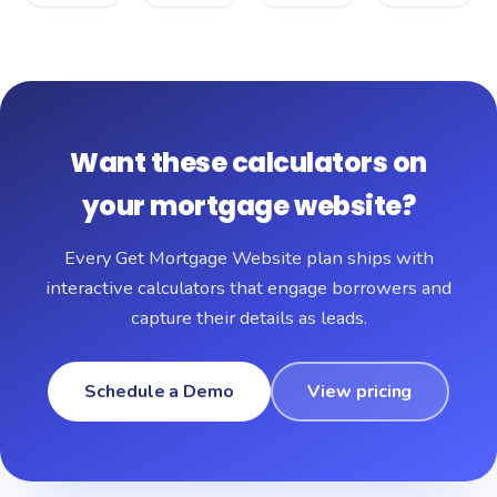
Want these calculators on
your mortgage website?
Every Get Mortgage Website plan ships with
interactive calculators that engage borrowers and
capture their details as leads.
Schedule a Demo
View pricing