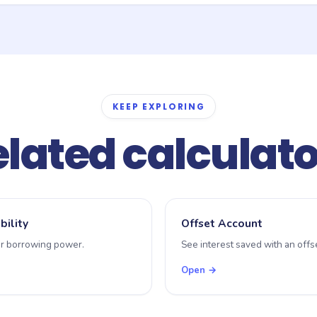
state-by-state with different brackets, surcharges (for foreign buy
 one generic bracket for illustration. For an exact figure, use your 
 to your conveyancer.
KEEP EXPLORING
lated calculat
bility
Offset Account
r borrowing power.
See interest saved with an offse
Open →