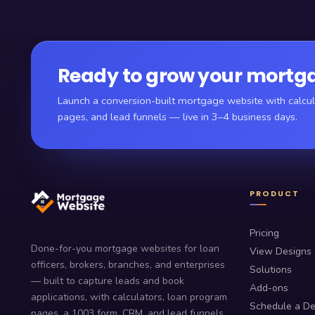
Ready to grow your mortga
Launch a conversion-built mortgage website with calcul
pages, and lead funnels — live in 3–4 business days.
PRODUCT
Pricing
Done-for-you mortgage websites for loan
View Designs
officers, brokers, branches, and enterprises
Solutions
— built to capture leads and book
Add-ons
applications, with calculators, loan program
Schedule a D
pages, a 1003 form, CRM, and lead funnels.