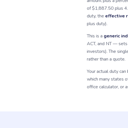
amount plus a percen
of $1,887.50 plus 4
duty, the
effective 
plus duty).
This is a
generic ind
ACT, and NT — sets i
investors). The singl
rather than a quote.
Your actual duty can 
which many states off
office calculator, or