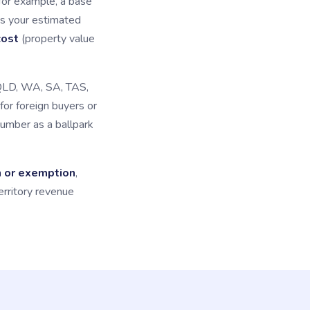
for example, a base
s your estimated
cost
(property value
 QLD, WA, SA, TAS,
for foreign buyers or
number as a ballpark
n or exemption
,
erritory revenue