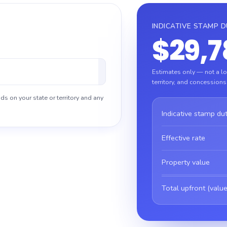
INDICATIVE STAMP 
$29,7
Estimates only — not a loa
territory, and concessions
ds on your state or territory and any
Indicative stamp du
Effective rate
Property value
Total upfront (value