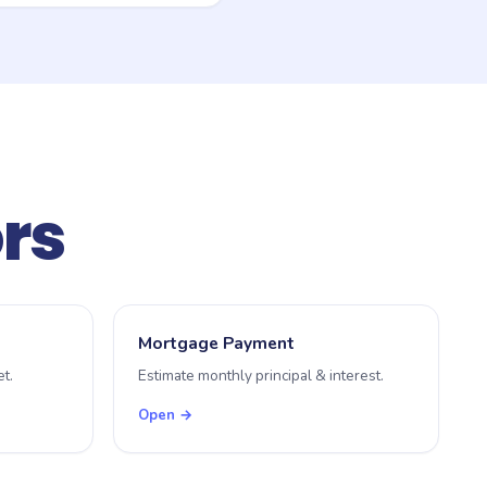
ers or investors), and
state or territory revenue
ors
Mortgage Payment
t.
Estimate monthly principal & interest.
Open →