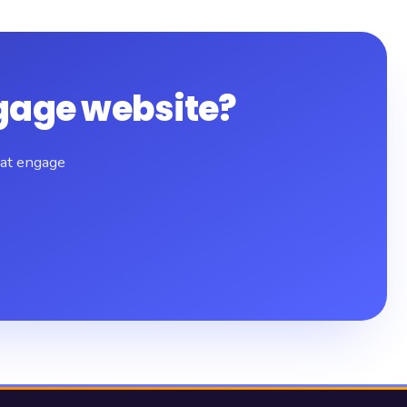
gage website?
hat engage