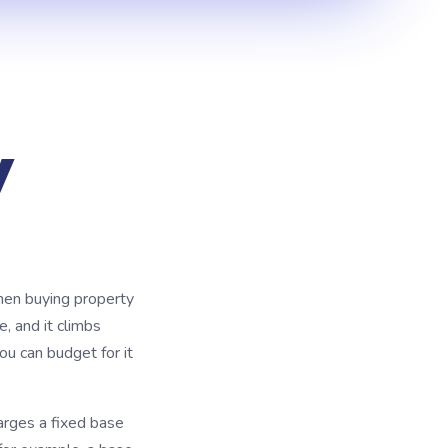
y
when buying property
e, and it climbs
ou can budget for it
arges a fixed base