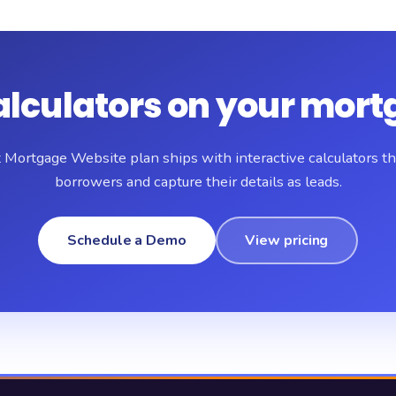
alculators on your mort
 Mortgage Website plan ships with interactive calculators t
borrowers and capture their details as leads.
Schedule a Demo
View pricing