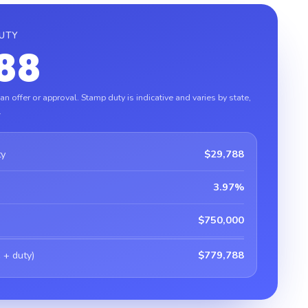
DUTY
88
n offer or approval. Stamp duty is indicative and varies by state,
.
ty
$29,788
3.97%
$750,000
 + duty)
$779,788