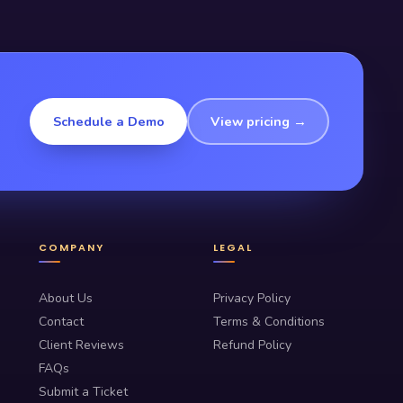
Schedule a Demo
View pricing →
COMPANY
LEGAL
About Us
Privacy Policy
Contact
Terms & Conditions
Client Reviews
Refund Policy
FAQs
Submit a Ticket