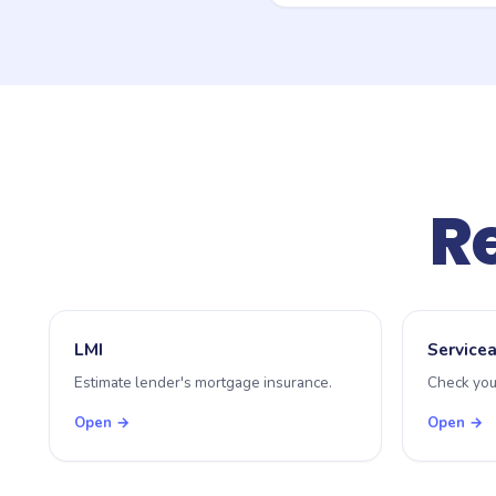
Because stamp duty is set 
concessions. This tool uses
office calculator or speak
Re
LMI
Servicea
Estimate lender's mortgage insurance.
Check you
Open →
Open →