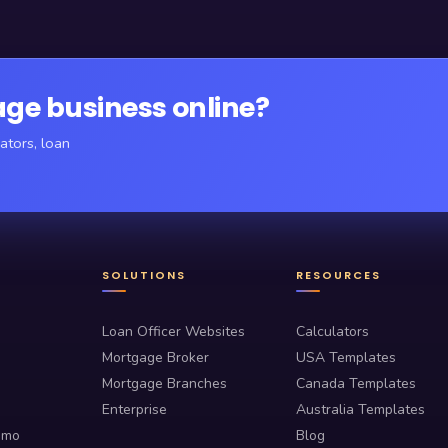
ge business online?
ators, loan
SOLUTIONS
RESOURCES
Loan Officer Websites
Calculators
Mortgage Broker
USA Templates
Mortgage Branches
Canada Templates
Enterprise
Australia Templates
emo
Blog