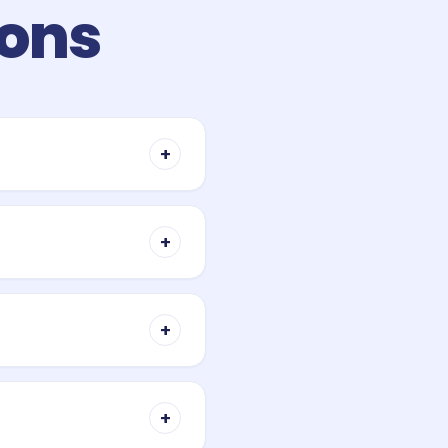
ions
+
y when you buy property. It
ses with the property value
+
ive figure. Each band
a planning estimate only —
+
 below certain price caps,
r does not apply those
+