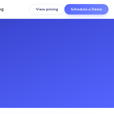
og
View pricing
Schedule a Demo