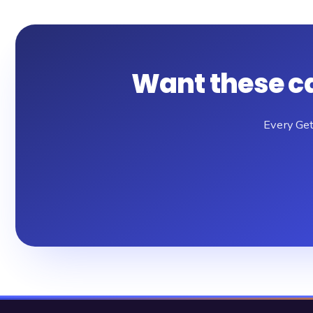
Want these c
Every Get