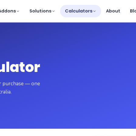
Addons
Solutions
Calculators
About
Bl
ulator
our purchase — one
ralia.