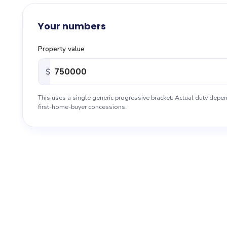
About
Your numbers
Blog
Property value
Sitemap
$
Contact
This uses a single generic progressive bracket. Actual duty depen
first-home-buyer concessions.