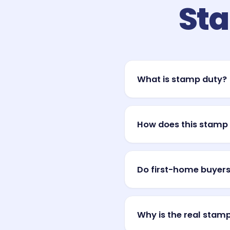
Sta
What is stamp duty?
Stamp duty (also called tr
is one of the largest upfr
How does this stamp 
and is usually due shortly 
It applies a simple, gener
charges a base amount plu
Do first-home buyers
every state and territory u
Often, yes. Most states an
and some waive duty entire
Why is the real stamp
concessions, so your actu