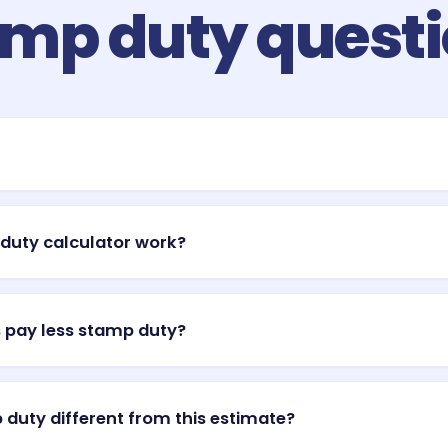
mp duty quest
ansfer duty) is a tax charged by each Australian state and territor
ont costs of a purchase, paid on top of your deposit. The amount ri
duty calculator work?
after settlement.
ic progressive bracket to your property value to produce an indicat
s a percentage on the value above the bracket threshold. This is 
 pay less stamp duty?
ses its own rates, thresholds, and concessions.
d territories offer first-home-buyer concessions or full exemptions
ly for new builds or vacant land up to a threshold. This calculato
 duty different from this estimate?
al duty may be lower — check your state revenue office.