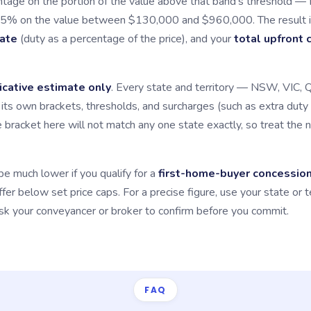
tage on the portion of the value above that band's threshold — 
.5% on the value between $130,000 and $960,000. The result i
rate
(duty as a percentage of the price), and your
total upfront 
icative estimate only
. Every state and territory — NSW, VIC,
ts own brackets, thresholds, and surcharges (such as extra duty 
e bracket here will not match any one state exactly, so treat the 
be much lower if you qualify for a
first-home-buyer concessio
er below set price caps. For a precise figure, use your state or t
 ask your conveyancer or broker to confirm before you commit.
FAQ