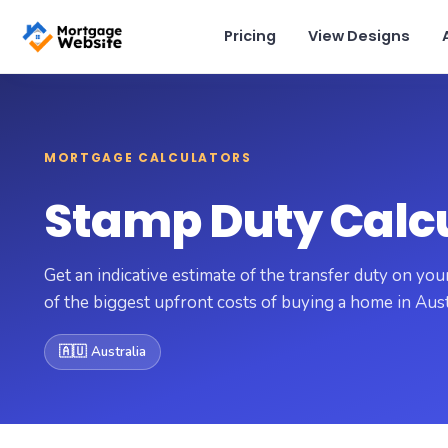
Pricing
View Designs
View pricing
×
MORTGAGE CALCULATORS
Schedule a Demo
Stamp Duty Calc
support@getmortgagewebsite.com
Pricing
View Designs
Get an indicative estimate of the transfer duty on y
of the biggest upfront costs of buying a home in Aust
Addons
🇦🇺 Australia
Solutions
Calculators