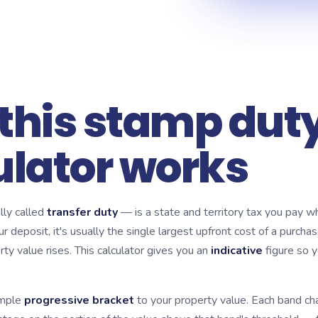
this stamp dut
ulator works
ly called
transfer duty
— is a state and territory tax you pay 
ur deposit, it's usually the single largest upfront cost of a purchas
ty value rises. This calculator gives you an
indicative
figure so y
imple
progressive bracket
to your property value. Each band ch