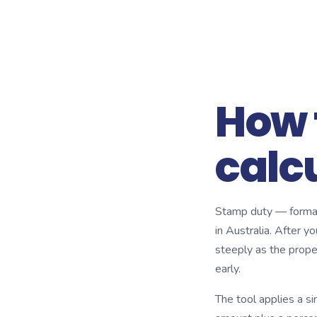
How 
calc
Stamp duty — formal
in Australia. After yo
steeply as the proper
early.
The tool applies a s