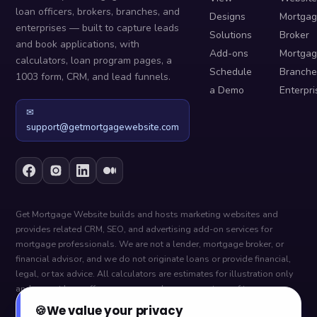
loan officers, brokers, branches, and
Designs
Mortga
enterprises — built to capture leads
Solutions
Broker
and book applications, with
Add-ons
Mortga
calculators, loan program pages, a
Schedule
Branche
1003 form, CRM, and lead funnels.
a Demo
Enterpri
✉
support@getmortgagewebsite.com
Get Mortgage Website builds and hosts marketing websites and
provides related CRM, SEO, and advertising add-on services for
mortgage professionals. We are not a lender, mortgage broker, or
financial advisor, and we do not originate loans or provide financial,
legal, or tax advice. All calculators are estimates for illustration only
and are not loan offers, pre-approvals, or guarantees of terms —
actual figures depend on your lender, credit, and circumstances. Loan
🍪
We value your privacy