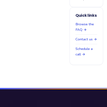
Quick links
Browse the
FAQ →
Contact us →
Schedule a
call →