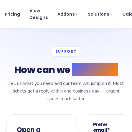
View
Pricing
Addons
Solutions
Cal
Designs
View pricing
×
SUPPORT
Schedule a Demo
support@getmortgagewebsite.com
How can we
help you?
Pricing
Tell us what you need and our team will jump on it. Most
View Designs
tickets get a reply within one business day — urgent
issues much faster.
Addons
Solutions
Prefer
Open a
email?
Calculators