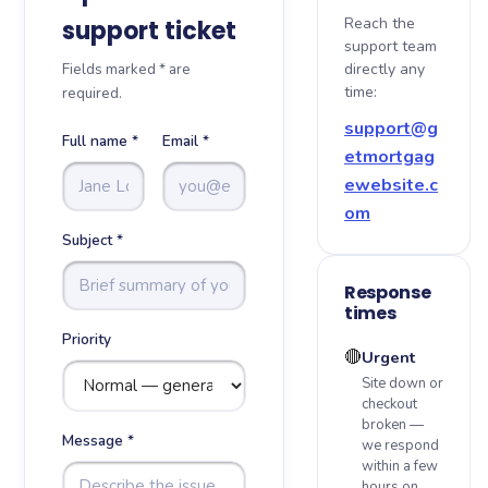
Reach the
support ticket
support team
About
Fields marked * are
directly any
time:
required.
Blog
support@g
Full name *
Email *
etmortgag
Sitemap
ewebsite.c
om
Contact
Subject *
Response
times
Priority
🔴
Urgent
Site down or
checkout
broken —
Message *
we respond
within a few
hours on