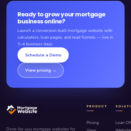
Ready to grow your mortgage
business online?
Launch a conversion-built mortgage website with
calculators, loan pages, and lead funnels — live in
3–4 business days.
Schedule a Demo
View pricing →
PRODUCT
SOLUT
Pricing
Loan Off
Done-for-you mortgage websites for
View
Website