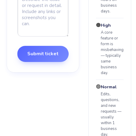
business
days.
🟠
High
A core
feature or
form is
misbehaving
Submit ticket
— typically
same
business
day.
🟢
Normal
Edits,
questions,
and new
requests —
usually
within 1
business
day.