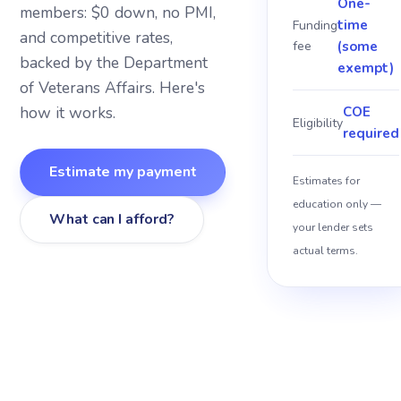
One-
members: $0 down, no PMI,
time
Funding
and competitive rates,
About
fee
(some
backed by the Department
exempt)
of Veterans Affairs. Here's
Blog
how it works.
COE
Eligibility
required
Sitemap
Estimate my payment
Estimates for
Contact
education only —
What can I afford?
your lender sets
actual terms.