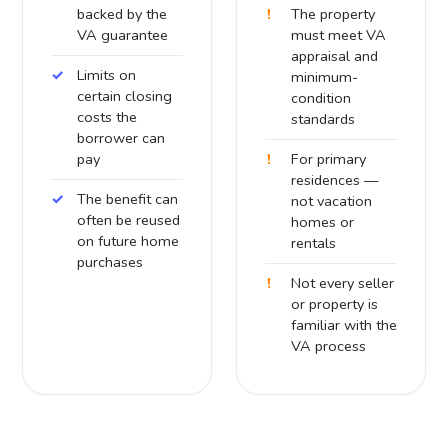
backed by the
The property
VA guarantee
must meet VA
appraisal and
Limits on
minimum-
certain closing
condition
costs the
standards
borrower can
pay
For primary
residences —
The benefit can
not vacation
often be reused
homes or
on future home
rentals
purchases
Not every seller
or property is
familiar with the
VA process