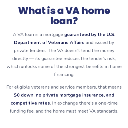
What is a VA home
loan?
A VA loan is a mortgage
guaranteed by the U.S.
Department of Veterans Affairs
and issued by
private lenders. The VA doesn't lend the money
directly — its guarantee reduces the lender's risk,
which unlocks some of the strongest benefits in home
financing.
For eligible veterans and service members, that means
$0 down, no private mortgage insurance, and
competitive rates
. In exchange there's a one-time
funding fee, and the home must meet VA standards.