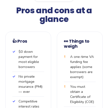
Pros and cons at a
glance
👍 Pros
👀 Things to
weigh
$0 down
payment for
A one-time VA
most eligible
funding fee
borrowers
applies (some
borrowers are
No private
exempt)
mortgage
insurance (PMI)
You must
— ever
obtain a
Certificate of
Competitive
Eligibility (COE)
interest rates