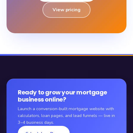
View pricing
Ready to grow your mortgage
business online?
Launch a conversion-built mortgage website with
calculators, loan pages, and lead funnels — live in
3–4 business days.