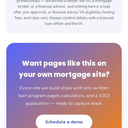
professionals — we are not a lender, the VA, a mortgage
broker, or a financial advisor, and nothing here is a loan
offer, pre-approval, or financial advice. VA eligibility, funding
fees, and rules vary. Always confirm details with a licensed
loan officer and the VA.
Want pages like this on
your own mortgage site?
Every site we build ships with pre-written
loan program pages, calculators, and a 1003
application — ready to capture leads.
Schedule a demo