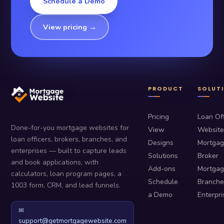
Schedule a Demo
View pricing →
PRODUCT
SOLUT
Pricing
Loan Off
Done-for-you mortgage websites for
View
Website
loan officers, brokers, branches, and
Designs
Mortga
enterprises — built to capture leads
Solutions
Broker
and book applications, with
Add-ons
Mortga
calculators, loan program pages, a
Schedule
Branche
1003 form, CRM, and lead funnels.
a Demo
Enterpri
✉
support@getmortgagewebsite.com