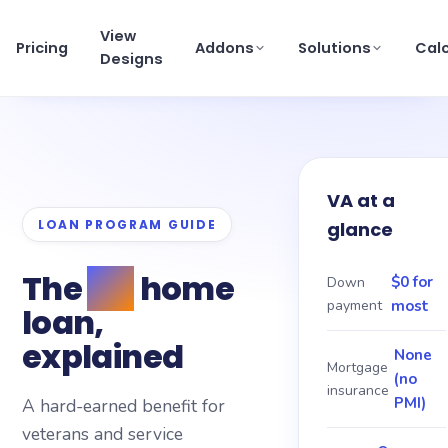
View
Pricing
Addons
Solutions
Cal
Designs
View pricing
×
Schedule a Demo
VA at a
support@getmortgagewebsite.com
LOAN PROGRAM GUIDE
glance
Pricing
The
VA
home
View Designs
$0 for
Down
payment
most
loan,
Addons
explained
None
Mortgage
(no
Solutions
insurance
PMI)
A hard-earned benefit for
veterans and service
Calculators