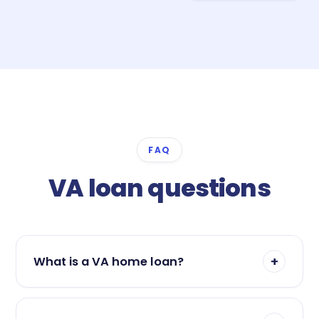
FAQ
VA loan questions
+
What is a VA home loan?
A VA loan is a mortgage guaranteed by the U.S.
Department of Veterans Affairs and offered