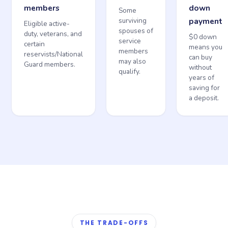
members
down
Some
surviving
payment
Eligible active-
spouses of
duty, veterans, and
$0 down
service
certain
means you
members
reservists/National
can buy
may also
Guard members.
without
qualify.
years of
saving for
a deposit.
THE TRADE-OFFS