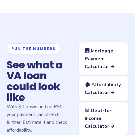
RUN THE NUMBERS
🧮 Mortgage
Payment
See what a
Calculator →
VA loan
could look
🏠 Affordability
Calculator →
like
With $0 down and no PMI,
📊 Debt-to-
your payment can stretch
Income
further. Estimate it and check
Calculator →
affordability.