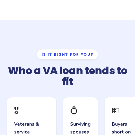
IS IT RIGHT FOR YOU?
Who a VA loan tends to
fit
🎖️
💍
💵
Veterans &
Surviving
Buyers
service
spouses
short on