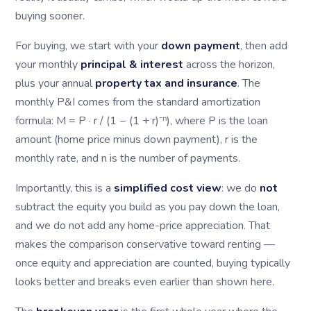
buying sooner.
For buying, we start with your
down payment
, then add
your monthly
principal & interest
across the horizon,
plus your annual
property tax and insurance
. The
monthly P&I comes from the standard amortization
formula: M = P · r / (1 − (1 + r)⁻ⁿ), where P is the loan
amount (home price minus down payment), r is the
monthly rate, and n is the number of payments.
Importantly, this is a
simplified cost view
: we do
not
subtract the equity you build as you pay down the loan,
and we do not add any home-price appreciation. That
makes the comparison conservative toward renting —
once equity and appreciation are counted, buying typically
looks better and breaks even earlier than shown here.