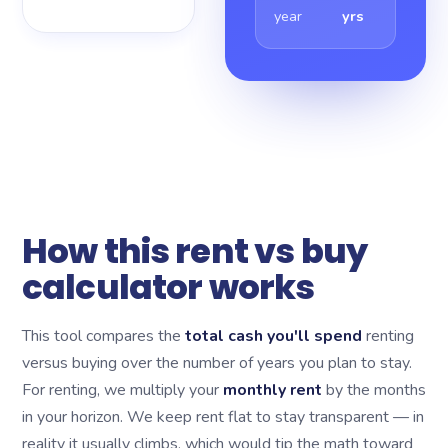
year
yrs
How this rent vs buy
calculator works
This tool compares the
total cash you'll spend
renting
versus buying over the number of years you plan to stay.
For renting, we multiply your
monthly rent
by the months
in your horizon. We keep rent flat to stay transparent — in
reality it usually climbs, which would tip the math toward