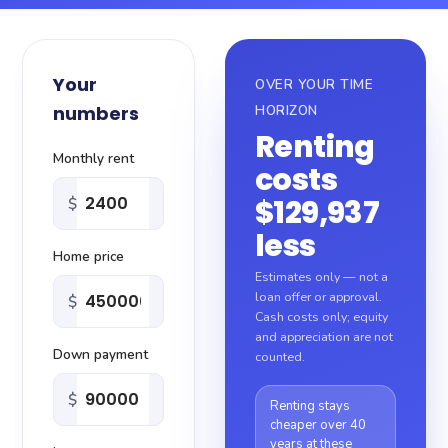
About
Your
OVER YOUR TIME
Blog
numbers
HORIZON
Renting
Sitemap
Monthly rent
costs
$129,937
$
Contact
less
Home price
Estimates only — not a
loan offer or approval.
$
Cash costs only; equity
and appreciation are not
Down payment
counted.
$
Renting stays
cheaper over 40
years at these