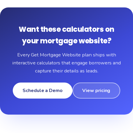
Want these calculators on
your mortgage website?
Every Get Mortgage Website plan ships with
interactive calculators that engage borrowers and
capture their details as leads.
Schedule a Demo
View pricing