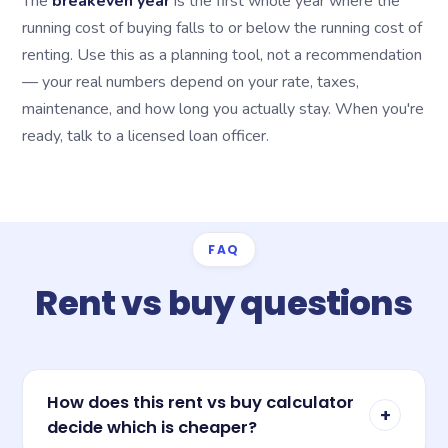
The
breakeven year
is the first whole year where the
running cost of buying falls to or below the running cost of
renting. Use this as a planning tool, not a recommendation
— your real numbers depend on your rate, taxes,
maintenance, and how long you actually stay. When you're
ready, talk to a licensed loan officer.
FAQ
Rent vs buy questions
How does this rent vs buy calculator
+
decide which is cheaper?