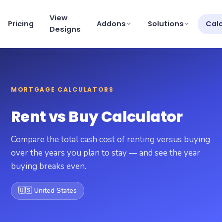
View
Pricing
Addons
Solutions
Cal
Designs
View pricing
×
MORTGAGE CALCULATORS
Schedule a Demo
support@getmortgagewebsite.com
Rent vs Buy Calculator
Pricing
Compare the total cash cost of renting versus buying
View Designs
over the years you plan to stay — and see the year
buying breaks even.
Addons
🇺🇸 United States
Solutions
Calculators