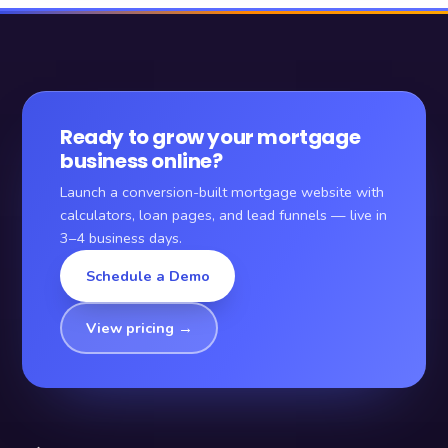
Ready to grow your mortgage
business online?
Launch a conversion-built mortgage website with
calculators, loan pages, and lead funnels — live in
3–4 business days.
Schedule a Demo
View pricing →