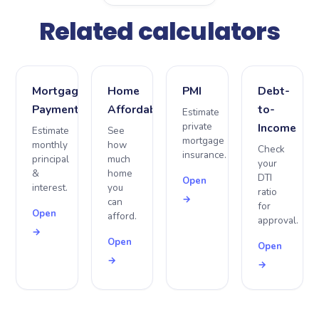
Related calculators
Mortgage
Home
PMI
Debt-
Payment
Affordability
to-
Estimate
private
Income
Estimate
See
mortgage
monthly
how
Check
insurance.
principal
much
your
&
home
DTI
Open
interest.
you
ratio
→
can
for
Open
afford.
approval.
→
Open
Open
→
→