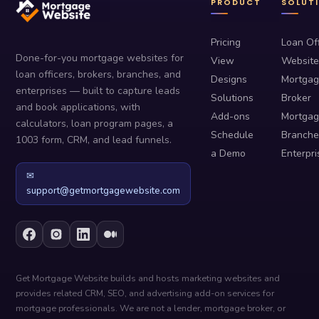
PRODUCT
SOLUT
Pricing
Loan Off
Done-for-you mortgage websites for
View
Website
loan officers, brokers, branches, and
Designs
Mortga
enterprises — built to capture leads
Solutions
Broker
and book applications, with
Add-ons
Mortga
calculators, loan program pages, a
Schedule
Branche
1003 form, CRM, and lead funnels.
a Demo
Enterpri
✉
support@getmortgagewebsite.com
Get Mortgage Website builds and hosts marketing websites and
provides related CRM, SEO, and advertising add-on services for
mortgage professionals. We are not a lender, mortgage broker, or