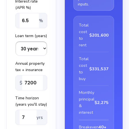
Interest rate
inputs.
(APR %)
%
Total
cost
$201,600
Loan term (years)
to
rent
Total
Annual property
cost
$331,537
tax + insurance
to
buy
$
Monthly
Time horizon
principal
$2,275
(years you'll stay)
&
interest
yrs
Breakeven
40+